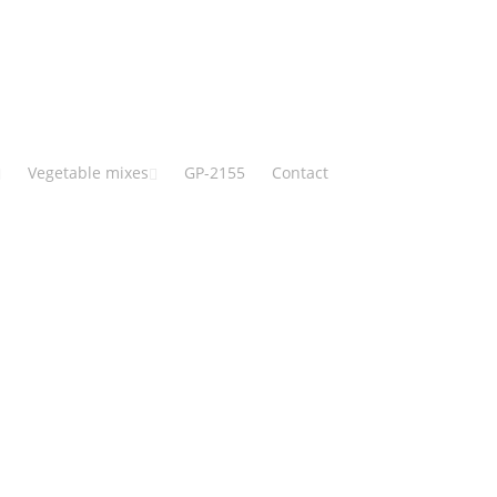
Vegetable mixes
GP-2155
Contact