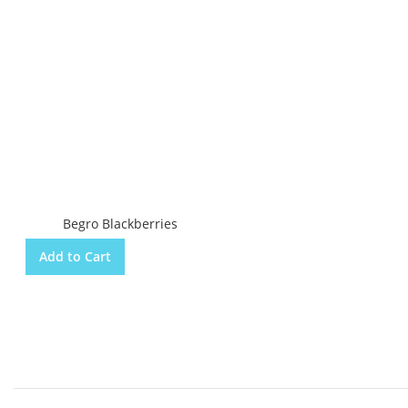
Begro Blackberries
Add to Cart