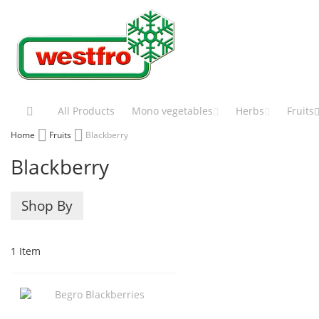
Skip
to
Content
All Products
Mono vegetables
Herbs
Fruits
Home
Fruits
Blackberry
Blackberry
Shop By
1
Item